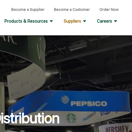
Become a Supplier
Become a Customer
Order Now
Products & Resources
Suppliers
Careers
stribution