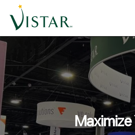
Maximize 