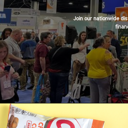
Join our nationwide di
finan