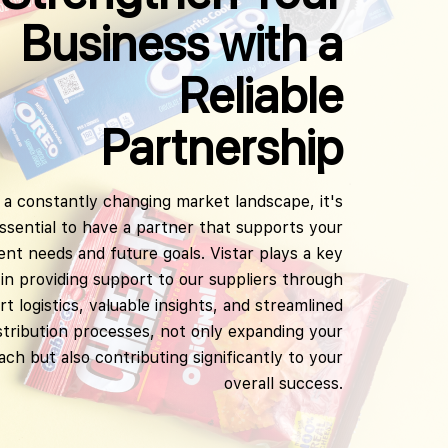
Business with a
Reliable
Partnership
 a constantly changing market landscape, it's
ssential to have a partner that supports your
ent needs and future goals. Vistar plays a key
 in providing support to our suppliers through
t logistics, valuable insights, and streamlined
stribution processes, not only expanding your
ach but also contributing significantly to your
overall success.