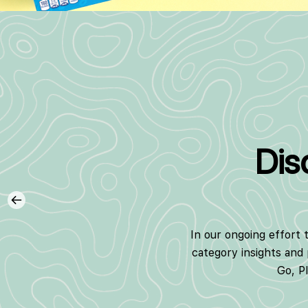
Dis
In our ongoing effort 
category insights and
Go, P