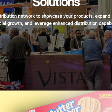
Solutions
stribution network to showcase your products, expand 
cial growth, and leverage enhanced distribution capabil