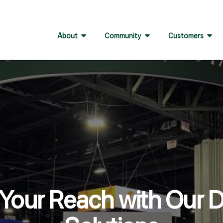
About
Community
Customers
Your Reach with Our Di