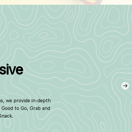
sive
ns, we provide in-depth
g Good to Go, Grab and
Snack.