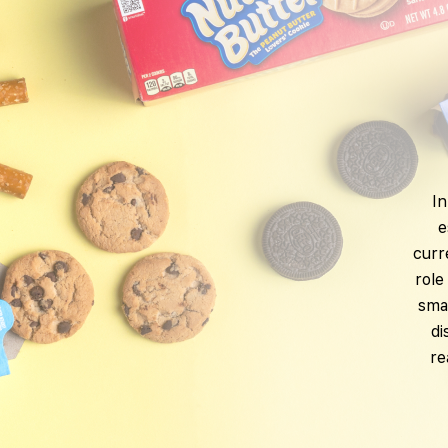
In
e
curr
role
smar
di
re