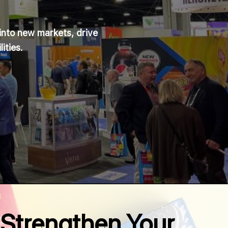
into new markets, drive
ities.
Strengthen Your