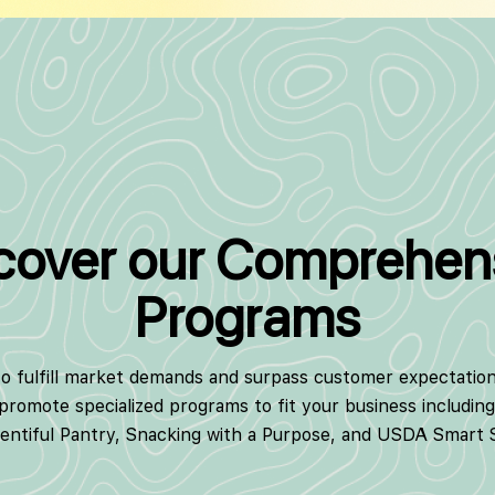
cover our Comprehen
Programs
to fulfill market demands and surpass customer expectatio
 promote specialized programs to fit your business includin
lentiful Pantry, Snacking with a Purpose, and USDA Smart 