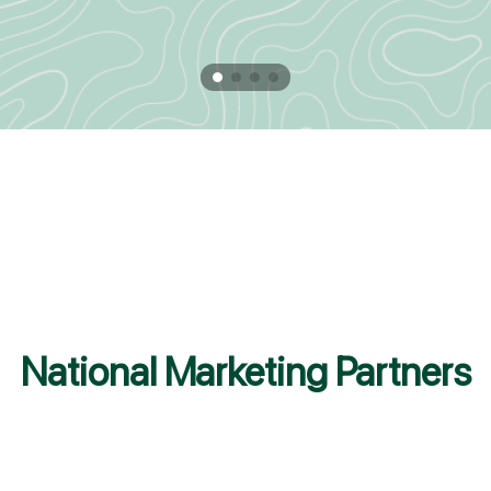
National Marketing Partners