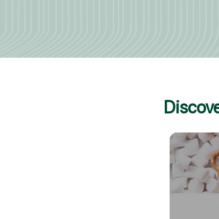
Discove