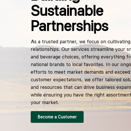
Sustainable
Partnerships
As a trusted partner, we focus on cultivating 
relationships. Our services streamline your s
and beverage choices, offering everything f
national brands to local favorites. In our ong
efforts to meet market demands and exceed
customer expectations, we offer tailored sol
and resources that can drive business expan
while ensuring you have the right assortment
your market.
Become a Customer