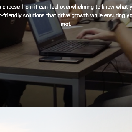
o choose from it can feel overwhelming to know what 
-friendly solutions that drive growth while ensuring y
met.