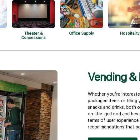
Theater &
Office Supply
Hospitality
Concessions
Vending & 
Whether you're intereste
packaged items or filling
snacks and drinks, both o
on-the-go food and bever
terms of user experience 
recommendations that bes