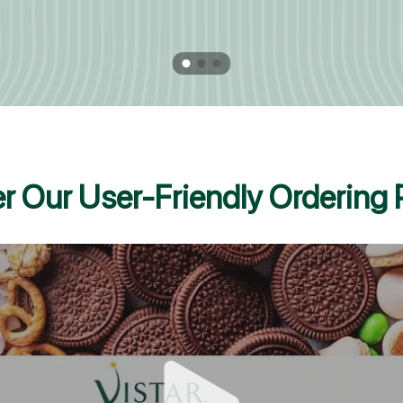
r Our User-Friendly Ordering 