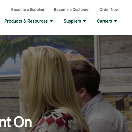
Become a Supplier
Become a Customer
Order Now
Products & Resources
Suppliers
Careers
nt On