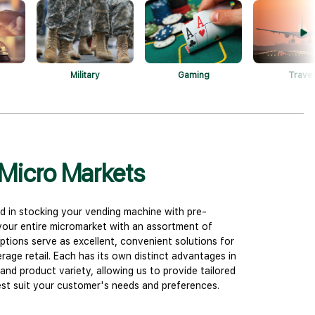
Military
Gaming
Travel
Micro Markets
d in stocking your vending machine with pre-
 your entire micromarket with an assortment of
ptions serve as excellent, convenient solutions for
age retail. Each has its own distinct advantages in
and product variety, allowing us to provide tailored
t suit your customer's needs and preferences.