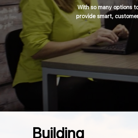
With so many options t
provide smart, customer
Building