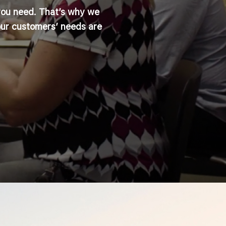
you need. That’s why we
our customers’ needs are