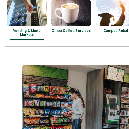
Vending & Micro
Office Coffee Services
Campus Retail
Markets