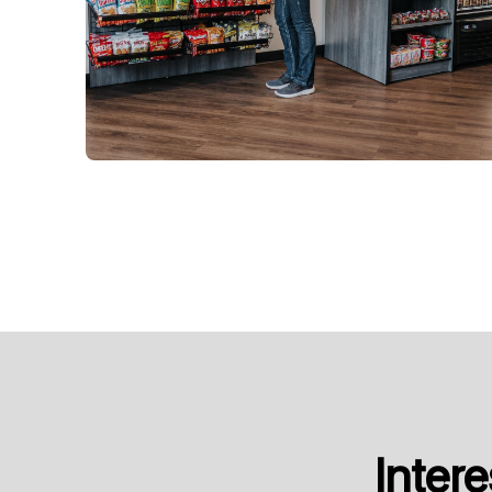
Inter