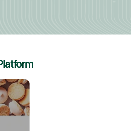
Platform