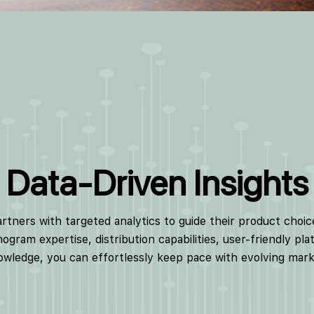
Data-Driven Insights
ners with targeted analytics to guide their product choic
ogram expertise, distribution capabilities, user-friendly pl
wledge, you can effortlessly keep pace with evolving mar