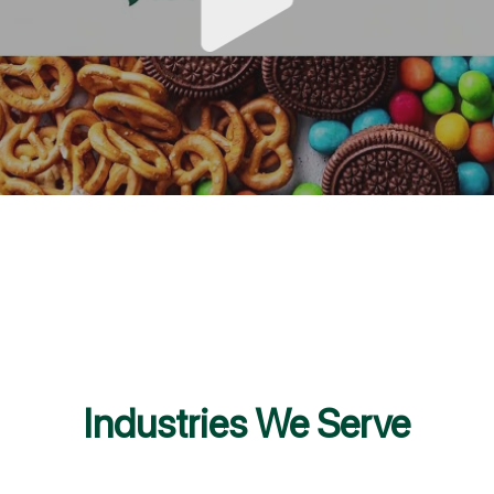
Industries We Serve