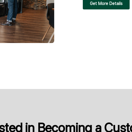
Get More Details
ested in Becoming a Cus