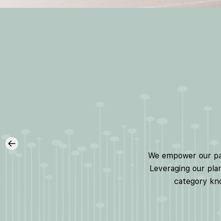
We empower our part
Leveraging our plan
category kno