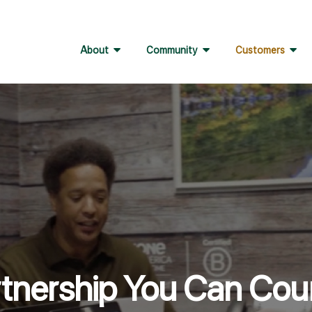
About
Community
Customers
rtnership You Can Cou