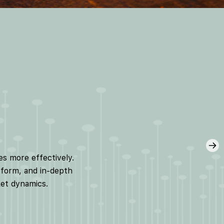
es more effectively.
atform, and in-depth
ket dynamics.