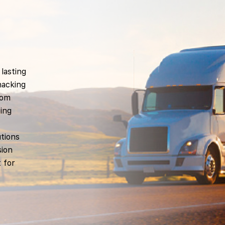
lasting
nacking
rom
oing
utions
sion
 for